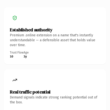
Established authority
Premium .online extension on a name that's instantly
understandable — a defensible asset that holds value
over time.
Trust Flow
Age
10
3y
Real traffic potential
Demand signals indicate strong ranking potential out of
the box.