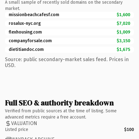
A small sample of recently sold domains on the secondary
market.
missionbeachcafesf.com
$1,600
rosalux-nyc.org
$7,020
flexhousing.com
$1,009
companyforsale.com
$3,150
dietitiandoc.com
$1,675
Source: public secondary-market sales feed. Prices in
USD.
Full SEO & authority breakdown
Verified from public sources at the time of listing. Some
advanced metrics require a free account.
VALUATION
Listed price
$100