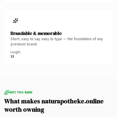
Brandable & memorable
Short, easy to say, easy to type — the foundation of any
premium brand.
Length
13
WHY THIS NAME
What makes naturapotheke.online
worth owning