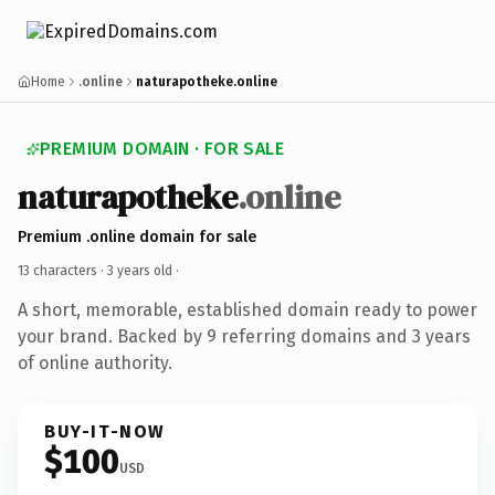
Home
.online
naturapotheke.online
PREMIUM DOMAIN · FOR SALE
naturapotheke
.online
Premium .online domain for sale
13 characters ·
3 years old
·
A short, memorable, established domain ready to power
your brand. Backed by 9 referring domains and 3 years
of online authority.
BUY-IT-NOW
$100
USD