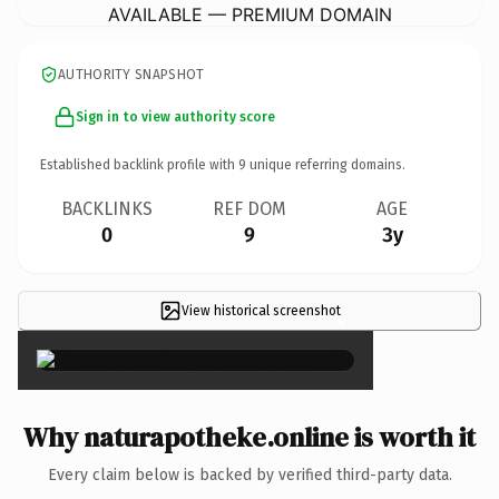
AVAILABLE — PREMIUM DOMAIN
AUTHORITY SNAPSHOT
Sign in to view authority score
Established backlink profile with
9
unique referring domains.
BACKLINKS
REF DOM
AGE
0
9
3y
View historical screenshot
×
Why naturapotheke.online is worth it
Every claim below is backed by verified third-party data.