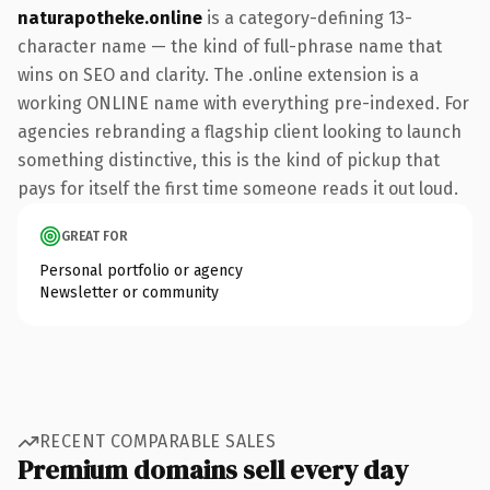
naturapotheke.online
is a category-defining 13-
character name — the kind of full-phrase name that
wins on SEO and clarity. The .online extension is a
working ONLINE name with everything pre-indexed. For
agencies rebranding a flagship client looking to launch
something distinctive, this is the kind of pickup that
pays for itself the first time someone reads it out loud.
GREAT FOR
Personal portfolio or agency
Newsletter or community
RECENT COMPARABLE SALES
Premium domains sell every day