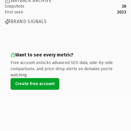
WAYBACK ARCHIVE
Snapshots
38
First seen
2023
BRAND SIGNALS
Want to see every metric?
Free account unlocks advanced SEO data, side-by-side
comparisons, and price-drop alerts on domains you're
watching.
Create free account