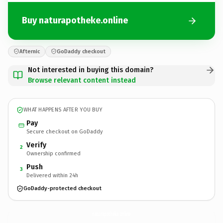
Buy naturapotheke.online
Afternic
GoDaddy checkout
Not interested in buying this domain?
Browse relevant content instead
WHAT HAPPENS AFTER YOU BUY
Pay
Secure checkout on GoDaddy
Verify
2
Ownership confirmed
Push
3
Delivered within 24h
GoDaddy-protected checkout
naturapotheke.
online