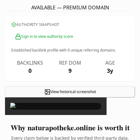
AVAILABLE — PREMIUM DOMAIN
AUTHORITY SNAPSHOT
Sign in to view authority score
Established backlink profile with
9
unique referring domains.
BACKLINKS
REF DOM
AGE
0
9
3y
View historical screenshot
×
Why naturapotheke.online is worth it
Every claim below is backed by verified third-party data.