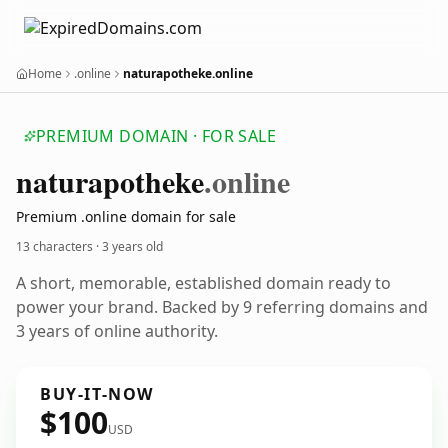
Home
.online
naturapotheke.online
PREMIUM DOMAIN · FOR SALE
naturapotheke
.online
Premium .online domain for sale
13 characters ·
3 years old
A short, memorable, established domain ready to
power your brand. Backed by 9 referring domains and
3 years of online authority.
BUY-IT-NOW
$100
USD