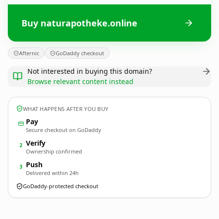
Buy naturapotheke.online
Afternic
GoDaddy checkout
Not interested in buying this domain?
Browse relevant content instead
WHAT HAPPENS AFTER YOU BUY
Pay
Secure checkout on GoDaddy
Verify
2
Ownership confirmed
Push
3
Delivered within 24h
GoDaddy-protected checkout
naturapotheke.
online