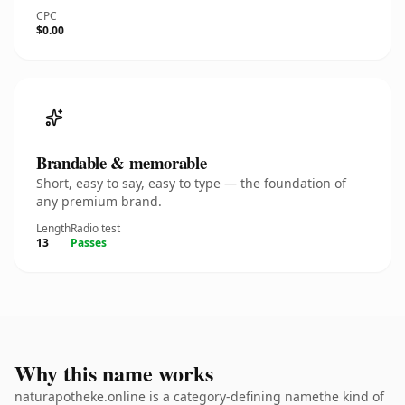
CPC
$0.00
Brandable & memorable
Short, easy to say, easy to type — the foundation of
any premium brand.
Length
Radio test
13
Passes
Why this name works
naturapotheke.online is a category-defining namethe kind of