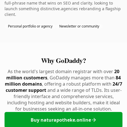
full-phrase name that wins on SEO and clarity. looking to
launch something distinctive.agencies rebranding a flagship
client.
Personal portfolio or agency
Newsletter or community
Why GoDaddy?
As the world's largest domain registrar with over
20
million customers
, GoDaddy manages more than
84
million domains
, offering a robust platform with
24/7
customer support
and a wide range of TLDs. Its user-
friendly interface and comprehensive services,
including hosting and website builders, make it ideal
for businesses seeking an all-in-one solution.
Buy naturapotheke.online