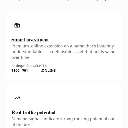
Smart investment
Premium .online extension on a name that's instantly
understandable — a defensible asset that holds value
over time.
Asking
AI fair value
TLD
$100
$61
.ONLINE
Real traffic potential
Demand signals indicate strong ranking potential out
of the box.