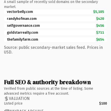
A small sample of recently sold domains on the secondary
market.
vectorbelly.com
$5,105
randyhofman.com
$420
selfgovernance.com
$456
goldstarrealty.com
$711
thefamilyfarm.com
$654
Source: public secondary-market sales feed. Prices in
USD.
Full SEO & authority breakdown
Verified from public sources at the time of listing. Some
advanced metrics require a free account.
VALUATION
Listed price
$100