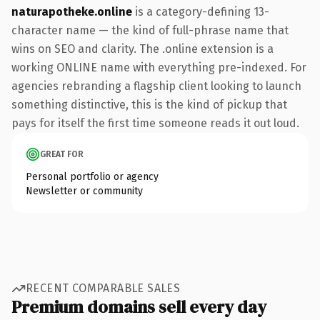
naturapotheke.online
is a category-defining 13-
character name — the kind of full-phrase name that
wins on SEO and clarity. The .online extension is a
working ONLINE name with everything pre-indexed. For
agencies rebranding a flagship client looking to launch
something distinctive, this is the kind of pickup that
pays for itself the first time someone reads it out loud.
GREAT FOR
Personal portfolio or agency
Newsletter or community
RECENT COMPARABLE SALES
Premium domains sell every day