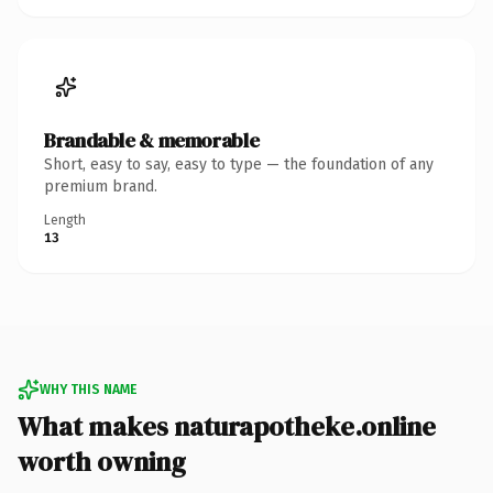
Brandable & memorable
Short, easy to say, easy to type — the foundation of any
premium brand.
Length
13
WHY THIS NAME
What makes naturapotheke.online
worth owning