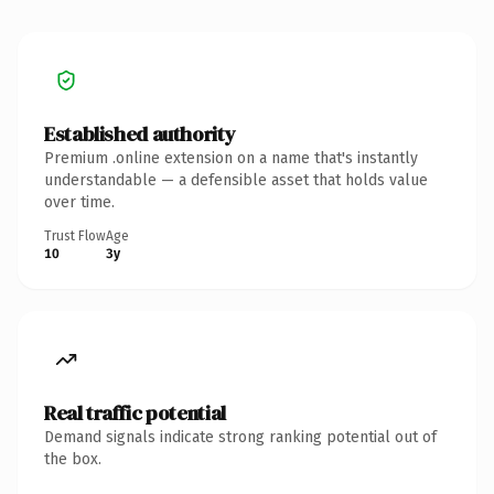
Established authority
Premium .online extension on a name that's instantly
understandable — a defensible asset that holds value
over time.
Trust Flow
Age
10
3y
Real traffic potential
Demand signals indicate strong ranking potential out of
the box.