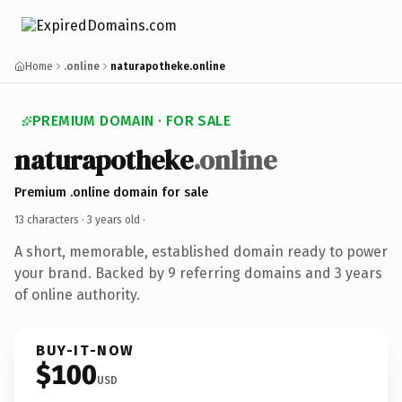
Home
.online
naturapotheke.online
PREMIUM DOMAIN · FOR SALE
naturapotheke
.online
Premium .online domain for sale
13 characters ·
3 years old
·
A short, memorable, established domain ready to power
your brand. Backed by 9 referring domains and 3 years
of online authority.
BUY-IT-NOW
$100
USD