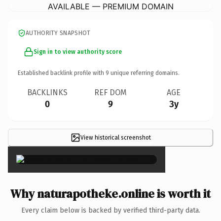
AVAILABLE — PREMIUM DOMAIN
AUTHORITY SNAPSHOT
Sign in to view authority score
Established backlink profile with
9
unique referring domains.
BACKLINKS
REF DOM
AGE
0
9
3y
View historical screenshot
×
Why naturapotheke.online is worth it
Every claim below is backed by verified third-party data.