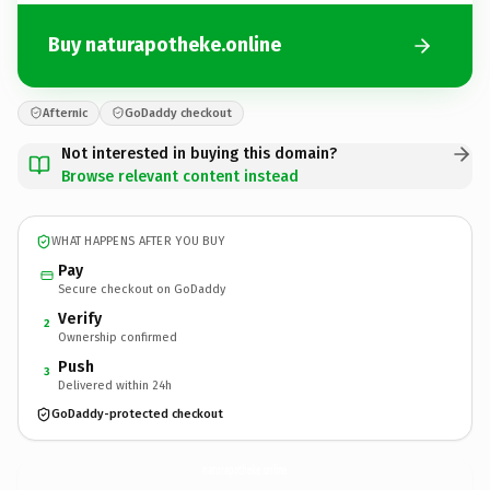
Buy naturapotheke.online
Afternic
GoDaddy checkout
Not interested in buying this domain?
Browse relevant content instead
WHAT HAPPENS AFTER YOU BUY
Pay
Secure checkout on GoDaddy
Verify
2
Ownership confirmed
Push
3
Delivered within 24h
GoDaddy-protected checkout
naturapotheke.
online