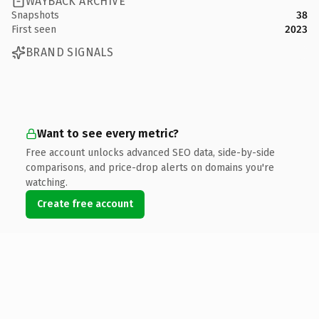
WAYBACK ARCHIVE
Snapshots
38
First seen
2023
BRAND SIGNALS
Want to see every metric?
Free account unlocks advanced SEO data, side-by-side
comparisons, and price-drop alerts on domains you're
watching.
Create free account