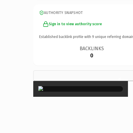
AUTHORITY SNAPSHOT
Sign in to view authority score
Established backlink profile with
9
unique referring domai
BACKLINKS
0
×