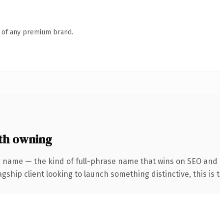
n of any premium brand.
th owning
r name — the kind of full-phrase name that wins on SEO and 
hip client looking to launch something distinctive, this is th