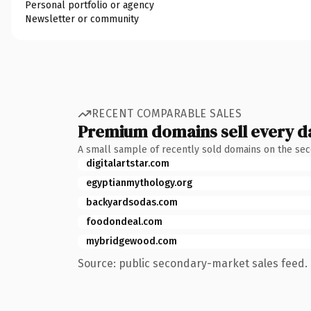
Personal portfolio or agency
Newsletter or community
RECENT COMPARABLE SALES
Premium domains sell every d
A small sample of recently sold domains on the se
digitalartstar.com
egyptianmythology.org
backyardsodas.com
foodondeal.com
mybridgewood.com
Source: public secondary-market sales feed. 