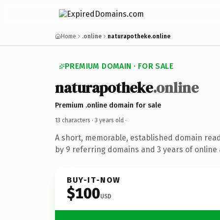
Home
.online
naturapotheke.online
PREMIUM DOMAIN · FOR SALE
naturapotheke
.online
Premium .online domain for sale
13 characters ·
3 years old
·
A short, memorable, established domain rea
by 9 referring domains and 3 years of online 
BUY-IT-NOW
$100
USD