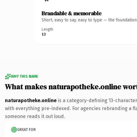
Brandable & memorable
Short, easy to say, easy to type — the foundatio
Length
13
WHY THIS NAME
What makes naturapotheke.online wor
naturapotheke.online
is a category-defining 13-characte
with everything pre-indexed. For agencies rebranding a flags
someone reads it out loud.
GREAT FOR