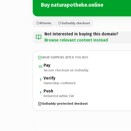
Buy naturapotheke.online
Afternic
GoDaddy checkout
Not interested in buying this domain?
Browse relevant content instead
WHAT HAPPENS AFTER YOU BUY
Pay
Secure checkout on GoDaddy
Verify
2
Ownership confirmed
Push
3
Delivered within 24h
GoDaddy-protected checkout