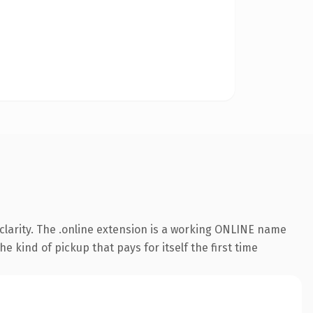
clarity. The .online extension is a working ONLINE name
e kind of pickup that pays for itself the first time