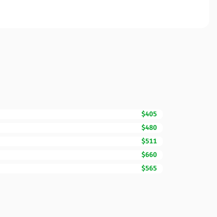
$405
$480
$511
$660
$565