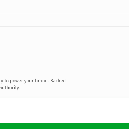
dy to power your brand. Backed
authority.