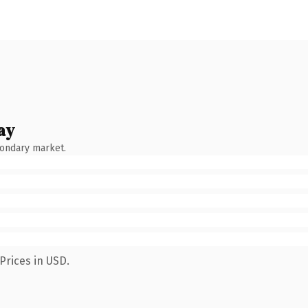
ay
condary market.
Prices in USD.