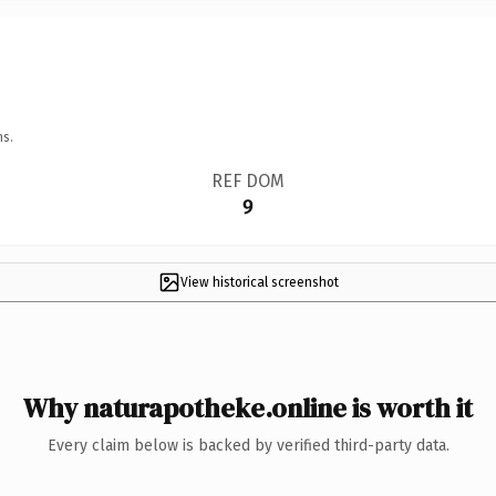
ns.
REF DOM
9
View historical screenshot
Why naturapotheke.online is worth it
Every claim below is backed by verified third-party data.