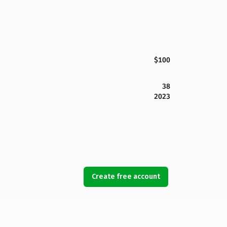
$100
38
2023
Create free account