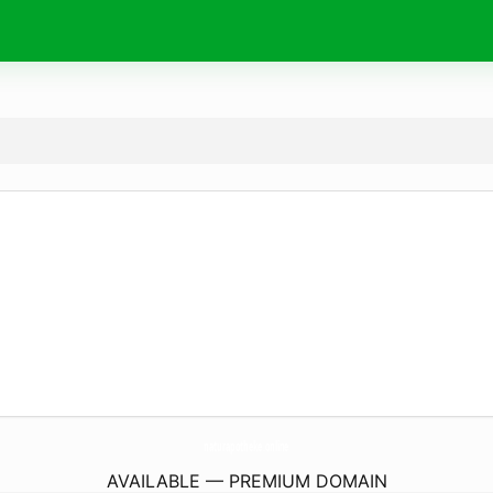
naturapotheke.
online
AVAILABLE — PREMIUM DOMAIN