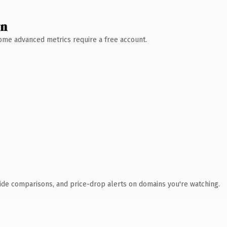
wn
 Some advanced metrics require a free account.
ide comparisons, and price-drop alerts on domains you're watching.