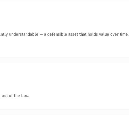
antly understandable — a defensible asset that holds value over time.
 out of the box.