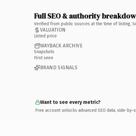
Full SEO & authority breakdo
Verified from public sources at the time of listing.
VALUATION
Listed price
WAYBACK ARCHIVE
Snapshots
First seen
BRAND SIGNALS
Want to see every metric?
Free account unlocks advanced SEO data, side-by-s