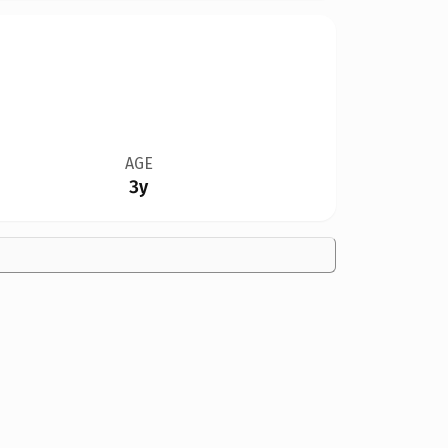
AGE
3y