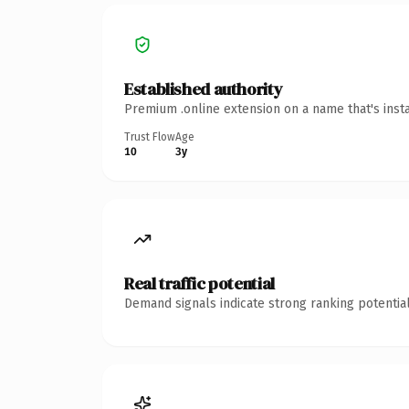
Established authority
Premium .online extension on a name that's inst
Trust Flow
Age
10
3y
Real traffic potential
Demand signals indicate strong ranking potential