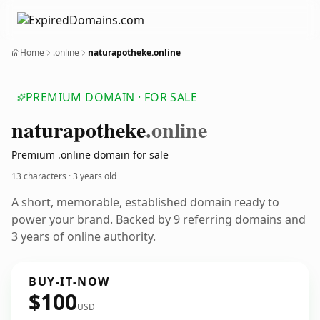
Home
.online
naturapotheke.online
PREMIUM DOMAIN · FOR SALE
naturapotheke
.online
Premium .online domain for sale
13 characters ·
3 years old
A short, memorable, established domain ready to
power your brand. Backed by 9 referring domains and
3 years of online authority.
BUY-IT-NOW
$100
USD