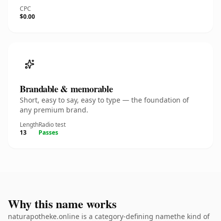
CPC
$0.00
Brandable & memorable
Short, easy to say, easy to type — the foundation of
any premium brand.
Length
Radio test
13
Passes
Why this name works
naturapotheke.online is a category-defining namethe kind of