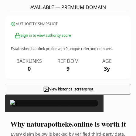
AVAILABLE — PREMIUM DOMAIN
AUTHORITY SNAPSHOT
Sign in to view authority score
Established backlink profile with
9
unique referring domains.
BACKLINKS
REF DOM
AGE
0
9
3y
View historical screenshot
×
Why naturapotheke.online is worth it
Every claim below is backed by verified third-party data.