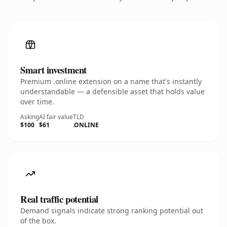
Smart investment
Premium .online extension on a name that's instantly
understandable — a defensible asset that holds value
over time.
Asking
AI fair value
TLD
$100
$61
.ONLINE
Real traffic potential
Demand signals indicate strong ranking potential out
of the box.