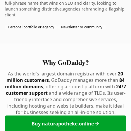
full-phrase name that wins on SEO and clarity. looking to
launch something distinctive.agencies rebranding a flagship
client.
Personal portfolio or agency
Newsletter or community
Why GoDaddy?
As the world's largest domain registrar with over
20
million customers
, GoDaddy manages more than
84
million domains
, offering a robust platform with
24/7
customer support
and a wide range of TLDs. Its user-
friendly interface and comprehensive services,
including hosting and website builders, make it ideal
for businesses seeking an all-in-one solution.
Buy naturapotheke.online