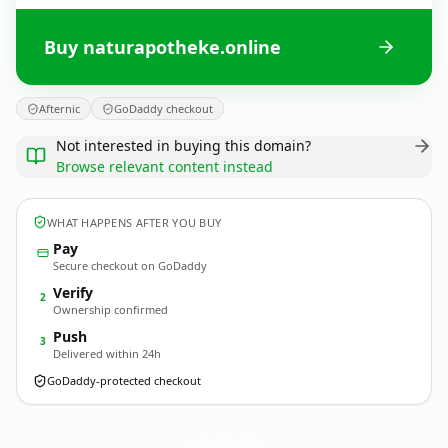
Buy naturapotheke.online
Afternic
GoDaddy checkout
Not interested in buying this domain?
Browse relevant content instead
WHAT HAPPENS AFTER YOU BUY
Pay
Secure checkout on GoDaddy
Verify
2
Ownership confirmed
Push
3
Delivered within 24h
GoDaddy-protected checkout
naturapotheke.
online