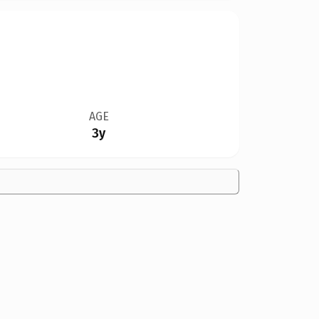
AGE
3y