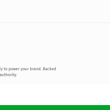
dy to power your brand. Backed
authority.