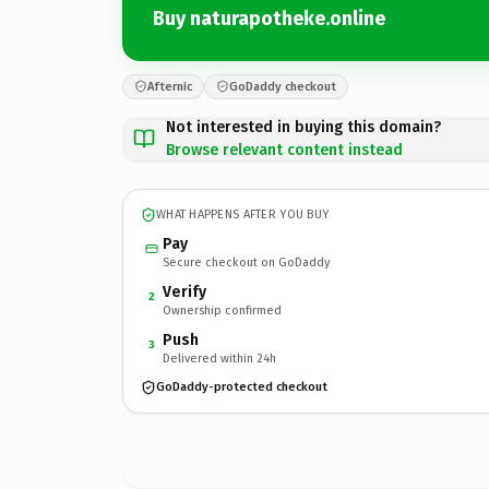
Buy naturapotheke.online
Afternic
GoDaddy checkout
Not interested in buying this domain?
Browse relevant content instead
WHAT HAPPENS AFTER YOU BUY
Pay
Secure checkout on GoDaddy
Verify
2
Ownership confirmed
Push
3
Delivered within 24h
GoDaddy-protected checkout