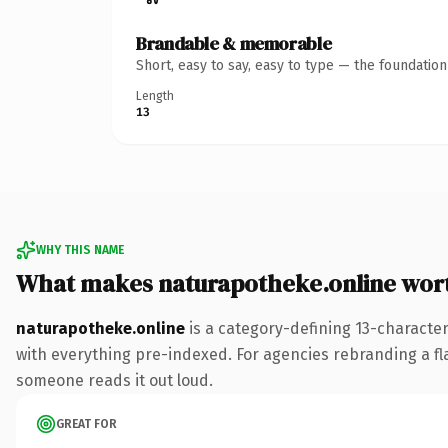
Brandable & memorable
Short, easy to say, easy to type — the foundatio
Length
13
WHY THIS NAME
What makes naturapotheke.online wor
naturapotheke.online
is a category-defining 13-characte
with everything pre-indexed. For agencies rebranding a flags
someone reads it out loud.
GREAT FOR