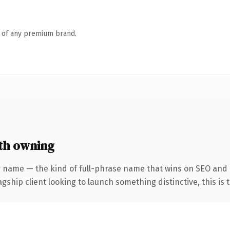
n of any premium brand.
th owning
r name — the kind of full-phrase name that wins on SEO and 
hip client looking to launch something distinctive, this is th