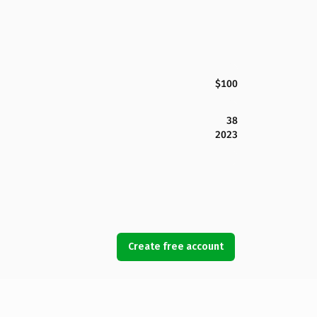
$100
38
2023
Create free account