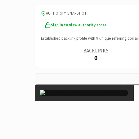
AUTHORITY SNAPSHOT
Sign in to view authority score
Established backlink profile with
9
unique referring domai
BACKLINKS
0
×