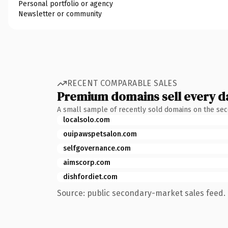
Personal portfolio or agency
Newsletter or community
RECENT COMPARABLE SALES
Premium domains sell every d
A small sample of recently sold domains on the se
localsolo.com
ouipawspetsalon.com
selfgovernance.com
aimscorp.com
dishfordiet.com
Source: public secondary-market sales feed. 