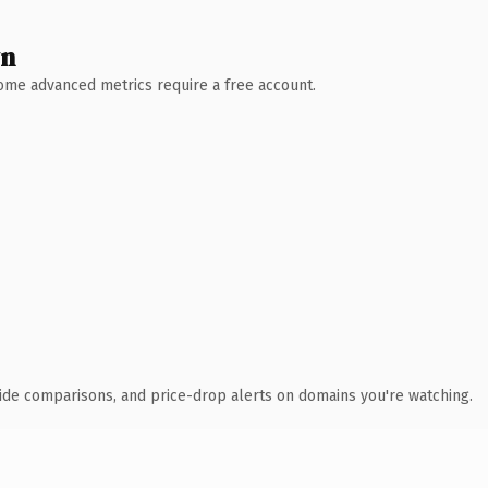
wn
 Some advanced metrics require a free account.
ide comparisons, and price-drop alerts on domains you're watching.