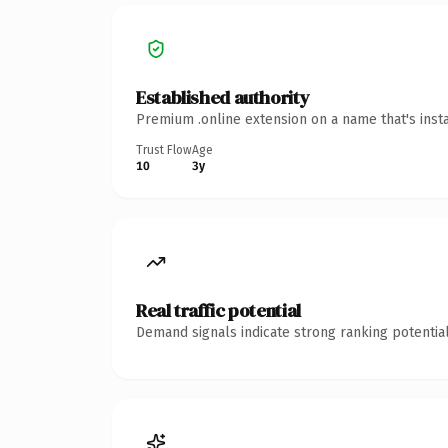
Established authority
Premium .online extension on a name that's inst
Trust Flow
Age
10
3y
Real traffic potential
Demand signals indicate strong ranking potential