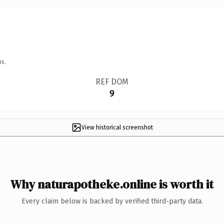
ns.
REF DOM
9
View historical screenshot
Why naturapotheke.online is worth it
Every claim below is backed by verified third-party data.