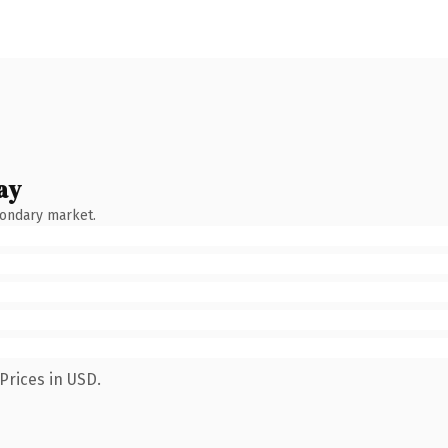
ay
condary market.
Prices in USD.