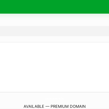
naturapotheke.
online
AVAILABLE — PREMIUM DOMAIN