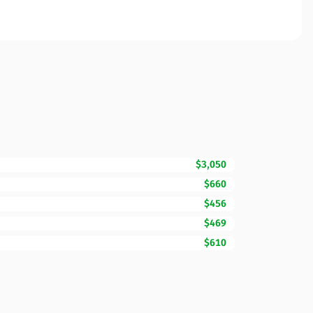
$3,050
$660
$456
$469
$610