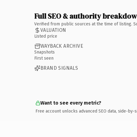
Full SEO & authority breakdo
Verified from public sources at the time of listing.
VALUATION
Listed price
WAYBACK ARCHIVE
Snapshots
First seen
BRAND SIGNALS
Want to see every metric?
Free account unlocks advanced SEO data, side-by-s