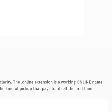
clarity. The .online extension is a working ONLINE name
e kind of pickup that pays for itself the first time