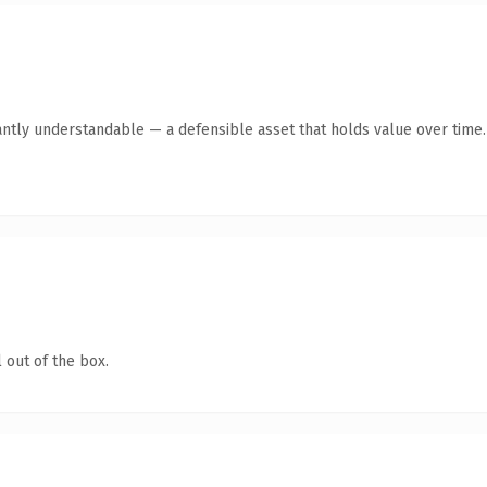
antly understandable — a defensible asset that holds value over time.
 out of the box.