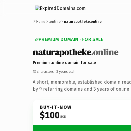
Home
.online
naturapotheke.online
PREMIUM DOMAIN · FOR SALE
naturapotheke
.online
Premium .online domain for sale
13 characters ·
3 years old
·
A short, memorable, established domain rea
by 9 referring domains and 3 years of online 
BUY-IT-NOW
$100
USD