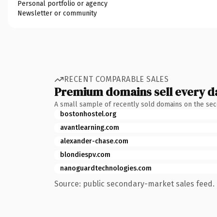
Personal portfolio or agency
Newsletter or community
RECENT COMPARABLE SALES
Premium domains sell every d
A small sample of recently sold domains on the se
bostonhostel.org
avantlearning.com
alexander-chase.com
blondiespv.com
nanoguardtechnologies.com
Source: public secondary-market sales feed. 