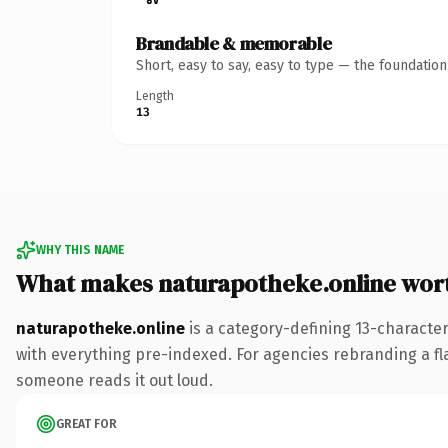
Brandable & memorable
Short, easy to say, easy to type — the foundatio
Length
13
WHY THIS NAME
What makes naturapotheke.online wor
naturapotheke.online
is a category-defining 13-characte
with everything pre-indexed. For agencies rebranding a flags
someone reads it out loud.
GREAT FOR