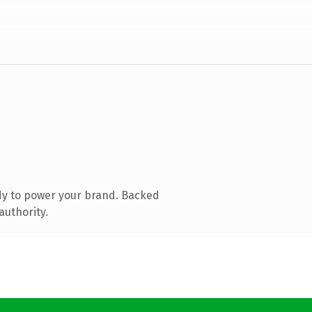
dy to power your brand. Backed
authority.