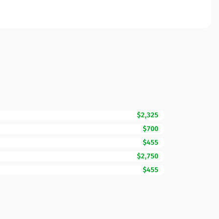
$2,325
$700
$455
$2,750
$455