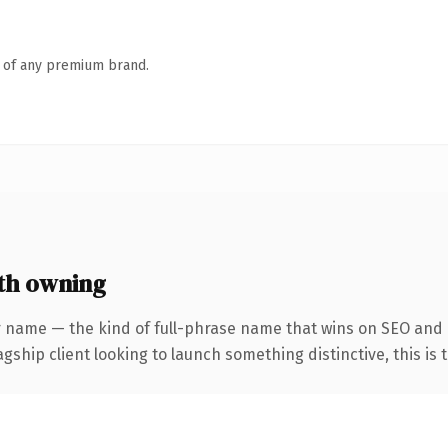
n of any premium brand.
th owning
r name — the kind of full-phrase name that wins on SEO and 
hip client looking to launch something distinctive, this is th