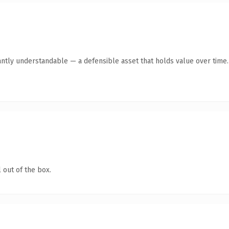
antly understandable — a defensible asset that holds value over time.
 out of the box.