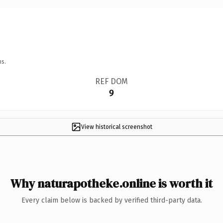
ns.
REF DOM
9
View historical screenshot
Why naturapotheke.online is worth it
Every claim below is backed by verified third-party data.