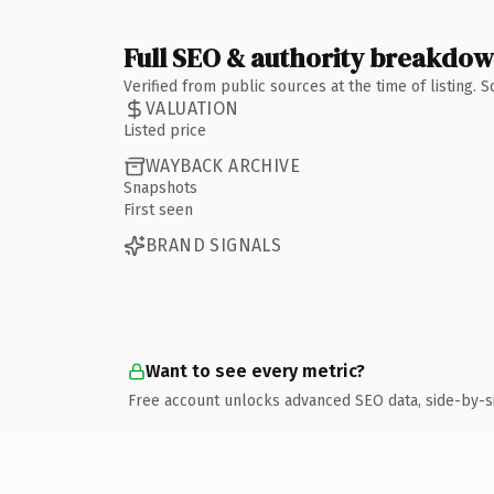
Full SEO & authority breakdo
Verified from public sources at the time of listing.
VALUATION
Listed price
WAYBACK ARCHIVE
Snapshots
First seen
BRAND SIGNALS
Want to see every metric?
Free account unlocks advanced SEO data, side-by-s