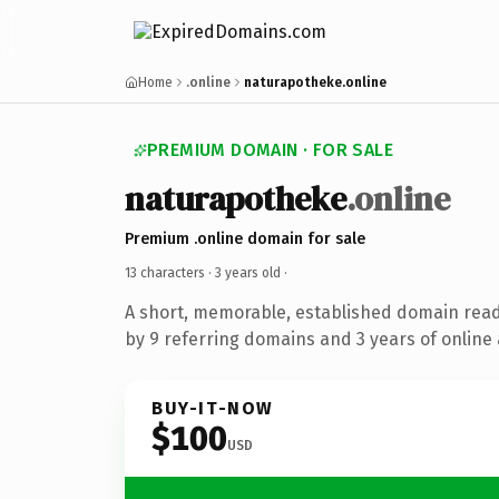
Home
.online
naturapotheke.online
PREMIUM DOMAIN · FOR SALE
naturapotheke
.online
Premium .online domain for sale
13 characters ·
3 years old
·
A short, memorable, established domain rea
by 9 referring domains and 3 years of online 
BUY-IT-NOW
$100
USD