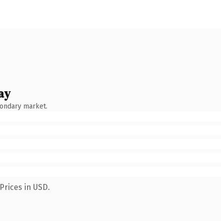
ay
condary market.
Prices in USD.