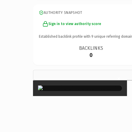
AUTHORITY SNAPSHOT
Sign in to view authority score
Established backlink profile with
9
unique referring domai
BACKLINKS
0
×