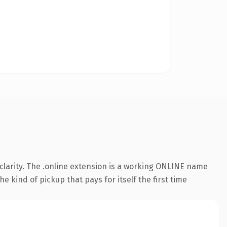
clarity. The .online extension is a working ONLINE name
e kind of pickup that pays for itself the first time