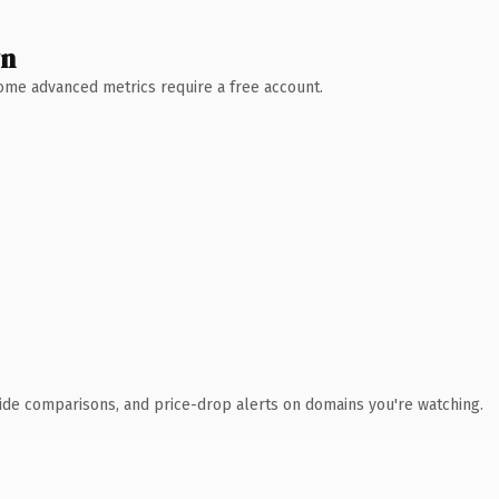
wn
 Some advanced metrics require a free account.
ide comparisons, and price-drop alerts on domains you're watching.