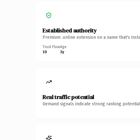
Established authority
Premium .online extension on a name that's inst
Trust Flow
Age
10
3y
Real traffic potential
Demand signals indicate strong ranking potential