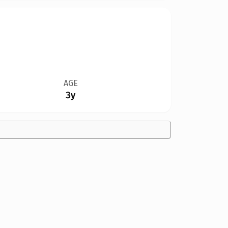
AGE
3y