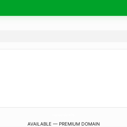
naturapotheke.
online
AVAILABLE — PREMIUM DOMAIN