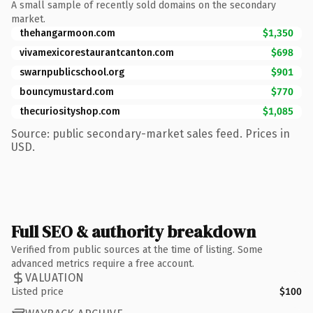
A small sample of recently sold domains on the secondary
market.
thehangarmoon.com
$1,350
vivamexicorestaurantcanton.com
$698
swarnpublicschool.org
$901
bouncymustard.com
$770
thecuriosityshop.com
$1,085
Source: public secondary-market sales feed. Prices in
USD.
Full SEO & authority breakdown
Verified from public sources at the time of listing. Some
advanced metrics require a free account.
VALUATION
Listed price
$100