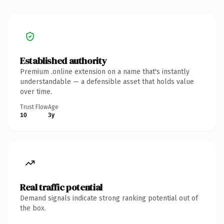
Established authority
Premium .online extension on a name that's instantly
understandable — a defensible asset that holds value
over time.
Trust Flow
Age
10
3y
Real traffic potential
Demand signals indicate strong ranking potential out of
the box.