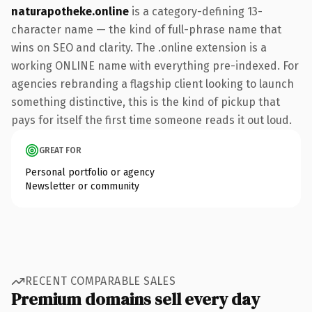
naturapotheke.online
is a category-defining 13-
character name — the kind of full-phrase name that
wins on SEO and clarity. The .online extension is a
working ONLINE name with everything pre-indexed. For
agencies rebranding a flagship client looking to launch
something distinctive, this is the kind of pickup that
pays for itself the first time someone reads it out loud.
GREAT FOR
Personal portfolio or agency
Newsletter or community
RECENT COMPARABLE SALES
Premium domains sell every day