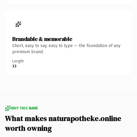
Brandable & memorable
Short, easy to say, easy to type — the foundation of any
premium brand.
Length
13
WHY THIS NAME
What makes naturapotheke.online
worth owning