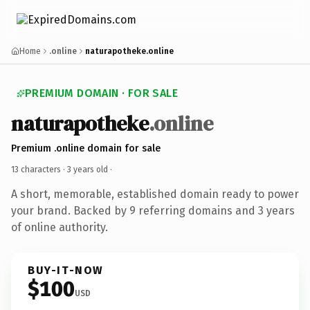
Home
.online
naturapotheke.online
PREMIUM DOMAIN · FOR SALE
naturapotheke
.online
Premium .online domain for sale
13 characters ·
3 years old
·
A short, memorable, established domain ready to power
your brand. Backed by 9 referring domains and 3 years
of online authority.
BUY-IT-NOW
$100
USD