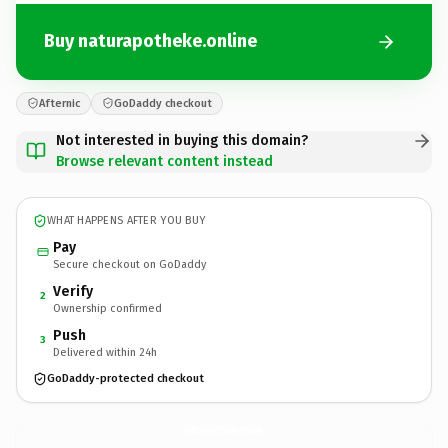
Buy naturapotheke.online
Afternic
GoDaddy checkout
Not interested in buying this domain?
Browse relevant content instead
WHAT HAPPENS AFTER YOU BUY
Pay
Secure checkout on GoDaddy
Verify
2
Ownership confirmed
Push
3
Delivered within 24h
GoDaddy-protected checkout
naturapotheke.
online