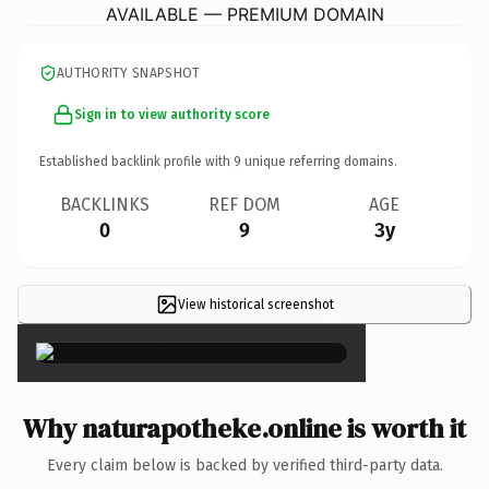
AVAILABLE — PREMIUM DOMAIN
AUTHORITY SNAPSHOT
Sign in to view authority score
Established backlink profile with
9
unique referring domains.
BACKLINKS
REF DOM
AGE
0
9
3y
View historical screenshot
×
Why naturapotheke.online is worth it
Every claim below is backed by verified third-party data.