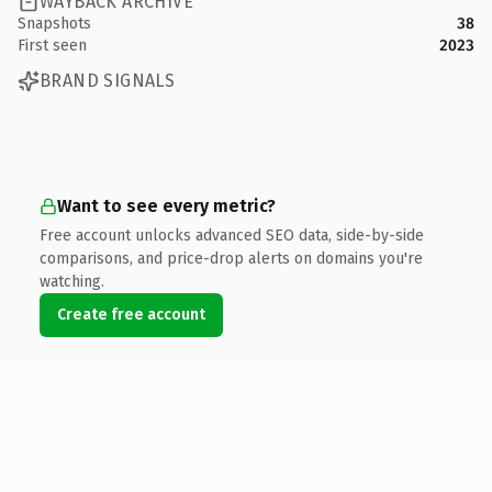
WAYBACK ARCHIVE
Snapshots
38
First seen
2023
BRAND SIGNALS
Want to see every metric?
Free account unlocks advanced SEO data, side-by-side
comparisons, and price-drop alerts on domains you're
watching.
Create free account