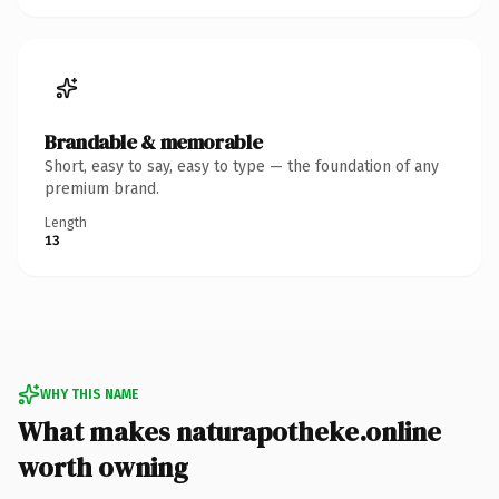
Brandable & memorable
Short, easy to say, easy to type — the foundation of any
premium brand.
Length
13
WHY THIS NAME
What makes naturapotheke.online
worth owning