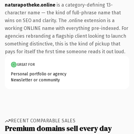
naturapotheke.online
is a category-defining 13-
character name — the kind of full-phrase name that
wins on SEO and clarity. The .online extension is a
working ONLINE name with everything pre-indexed. For
agencies rebranding a flagship client looking to launch
something distinctive, this is the kind of pickup that
pays for itself the first time someone reads it out loud.
GREAT FOR
Personal portfolio or agency
Newsletter or community
RECENT COMPARABLE SALES
Premium domains sell every day