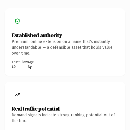
Established authority
Premium .online extension on a name that's instantly
understandable — a defensible asset that holds value
over time.
Trust Flow
Age
10
3y
Real traffic potential
Demand signals indicate strong ranking potential out of
the box.