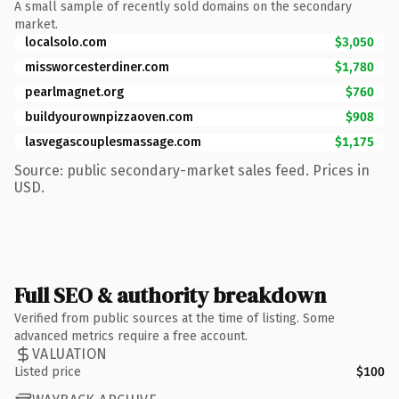
A small sample of recently sold domains on the secondary
market.
localsolo.com
$3,050
missworcesterdiner.com
$1,780
pearlmagnet.org
$760
buildyourownpizzaoven.com
$908
lasvegascouplesmassage.com
$1,175
Source: public secondary-market sales feed. Prices in
USD.
Full SEO & authority breakdown
Verified from public sources at the time of listing. Some
advanced metrics require a free account.
VALUATION
Listed price
$100