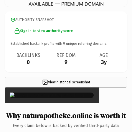
AVAILABLE — PREMIUM DOMAIN
AUTHORITY SNAPSHOT
Sign in to view authority score
Established backlink profile with
9
unique referring domains.
BACKLINKS
REF DOM
AGE
0
9
3y
View historical screenshot
×
Why naturapotheke.online is worth it
Every claim below is backed by verified third-party data.