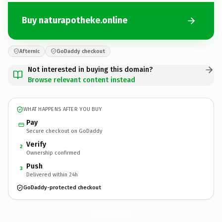
Buy naturapotheke.online
Afternic
GoDaddy checkout
Not interested in buying this domain?
Browse relevant content instead
WHAT HAPPENS AFTER YOU BUY
Pay
Secure checkout on GoDaddy
Verify
2
Ownership confirmed
Push
3
Delivered within 24h
GoDaddy-protected checkout
naturapotheke.
online