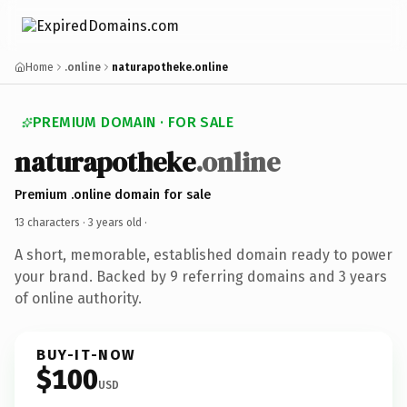
Home
.online
naturapotheke.online
PREMIUM DOMAIN · FOR SALE
naturapotheke
.online
Premium .online domain for sale
13 characters ·
3 years old
·
A short, memorable, established domain ready to power
your brand. Backed by 9 referring domains and 3 years
of online authority.
BUY-IT-NOW
$100
USD