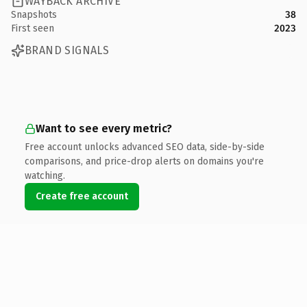
WAYBACK ARCHIVE
Snapshots
38
First seen
2023
BRAND SIGNALS
Want to see every metric?
Free account unlocks advanced SEO data, side-by-side
comparisons, and price-drop alerts on domains you're
watching.
Create free account