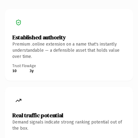
Established authority
Premium .online extension on a name that's instantly
understandable — a defensible asset that holds value
over time.
Trust Flow
Age
10
3y
Real traffic potential
Demand signals indicate strong ranking potential out of
the box.