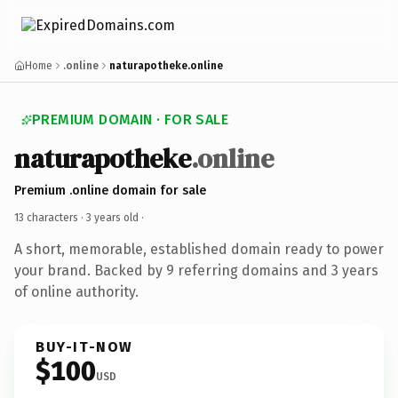
Home
.online
naturapotheke.online
PREMIUM DOMAIN · FOR SALE
naturapotheke
.online
Premium .online domain for sale
13 characters ·
3 years old
·
A short, memorable, established domain ready to power
your brand. Backed by 9 referring domains and 3 years
of online authority.
BUY-IT-NOW
$100
USD