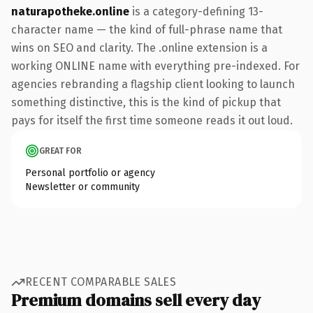
naturapotheke.online
is a category-defining 13-
character name — the kind of full-phrase name that
wins on SEO and clarity. The .online extension is a
working ONLINE name with everything pre-indexed. For
agencies rebranding a flagship client looking to launch
something distinctive, this is the kind of pickup that
pays for itself the first time someone reads it out loud.
GREAT FOR
Personal portfolio or agency
Newsletter or community
RECENT COMPARABLE SALES
Premium domains sell every day