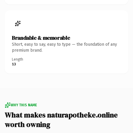
Brandable & memorable
Short, easy to say, easy to type — the foundation of any
premium brand.
Length
13
WHY THIS NAME
What makes naturapotheke.online
worth owning