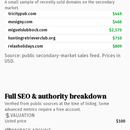
A small sample of recently sold domains on the secondary
market.
tricitypub.com
$449
musigny.com
$466
miguelslubbock.com
$2,175
huntingretrieverclub.org
$710
relaxholidays.com
$809
Source: public secondary-market sales feed. Prices in
USD.
Full SEO & authority breakdown
Verified from public sources at the time of listing. Some
advanced metrics require a free account.
VALUATION
Listed price
$100