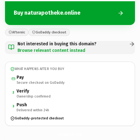
Buy naturapotheke.online
Afternic
GoDaddy checkout
Not interested in buying this domain?
Browse relevant content instead
WHAT HAPPENS AFTER YOU BUY
Pay
Secure checkout on GoDaddy
Verify
2
Ownership confirmed
Push
3
Delivered within 24h
GoDaddy-protected checkout
naturapotheke.
online