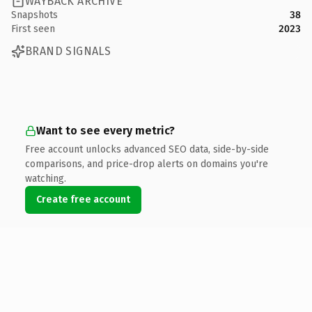
WAYBACK ARCHIVE
Snapshots
38
First seen
2023
BRAND SIGNALS
Want to see every metric?
Free account unlocks advanced SEO data, side-by-side
comparisons, and price-drop alerts on domains you're
watching.
Create free account