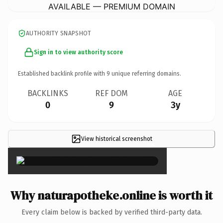
AVAILABLE — PREMIUM DOMAIN
AUTHORITY SNAPSHOT
Sign in to view authority score
Established backlink profile with
9
unique referring domains.
BACKLINKS
REF DOM
AGE
0
9
3y
View historical screenshot
×
Why naturapotheke.online is worth it
Every claim below is backed by verified third-party data.